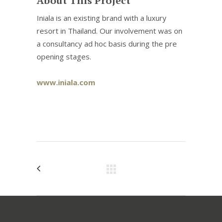
About This Project
Iniala is an existing brand with a luxury
resort in Thailand. Our involvement was on
a consultancy ad hoc basis during the pre
opening stages.
www.iniala.com