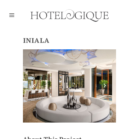
INIALA