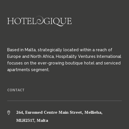
Based in Malta, strategically located within a reach of
Europe and North Africa, Hospitality Ventures International
focuses on the ever-growing boutique hotel and serviced
apartments segment.
CONTACT
264, Euromed Centre Main Street, Mellieha,
MLH2317, Malta