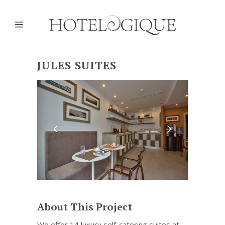
JULES SUITES
About This Project
We offer 14 luxury self-catering suites at