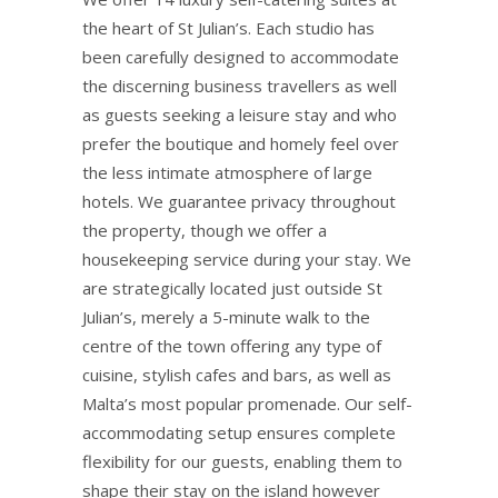
the heart of St Julian’s. Each studio has
been carefully designed to accommodate
the discerning business travellers as well
as guests seeking a leisure stay and who
prefer the boutique and homely feel over
the less intimate atmosphere of large
hotels. We guarantee privacy throughout
the property, though we offer a
housekeeping service during your stay. We
are strategically located just outside St
Julian’s, merely a 5-minute walk to the
centre of the town offering any type of
cuisine, stylish cafes and bars, as well as
Malta’s most popular promenade. Our self-
accommodating setup ensures complete
flexibility for our guests, enabling them to
shape their stay on the island however