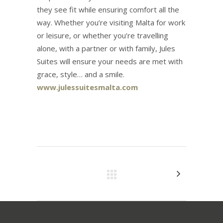
they see fit while ensuring comfort all the
way. Whether you’re visiting Malta for work
or leisure, or whether you’re travelling
alone, with a partner or with family, Jules
Suites will ensure your needs are met with
grace, style… and a smile.
www.julessuitesmalta.com