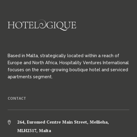
Based in Malta, strategically located within a reach of
Europe and North Africa, Hospitality Ventures International
focuses on the ever-growing boutique hotel and serviced
apartments segment.
CONTACT
264, Euromed Centre Main Street, Mellieha,
MLH2317, Malta