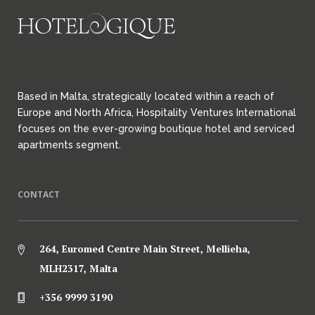
Based in Malta, strategically located within a reach of
Europe and North Africa, Hospitality Ventures International
focuses on the ever-growing boutique hotel and serviced
apartments segment.
CONTACT
264, Euromed Centre Main Street, Mellieha,
MLH2317, Malta
+356 9999 3190