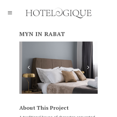
MYN IN RABAT
About This Project