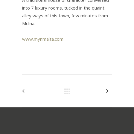
A traditional house of character converted
into 7 luxury rooms, tucked in the quaint
alley ways of this town, few minutes from
Mdina.
www.mynmalta.com