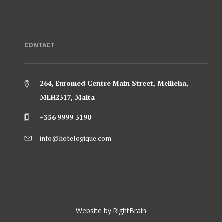
CONTACT
264, Euromed Centre Main Street, Mellieha,
MLH2317, Malta
+356 9999 3190
info@hotelogique.com
Website by
RightBrain