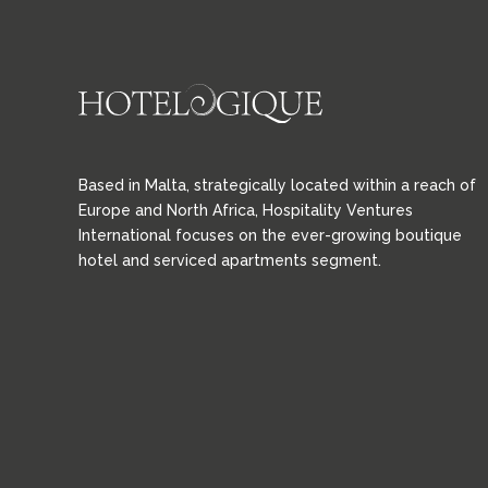
Based in Malta, strategically located within a reach of
Europe and North Africa, Hospitality Ventures
International focuses on the ever-growing boutique
hotel and serviced apartments segment.