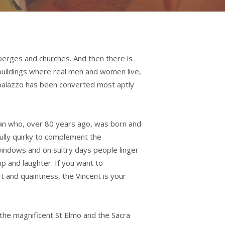
berges and churches. And then there is
e buildings where real men and women live,
d palazzo has been converted most aptly
an who, over 80 years ago, was born and
fully quirky to complement the
indows and on sultry days people linger
ip and laughter. If you want to
t and quaintness, the Vincent is your
the magnificent St Elmo and the Sacra