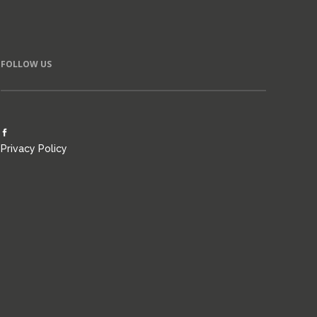
FOLLOW US
Privacy Policy