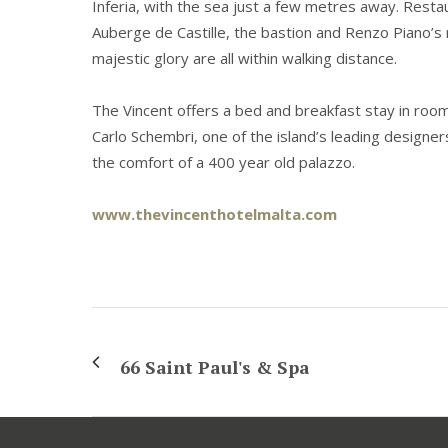
Inferia, with the sea just a few metres away. Restau
Auberge de Castille, the bastion and Renzo Piano’s 
majestic glory are all within walking distance.
The Vincent offers a bed and breakfast stay in room
Carlo Schembri, one of the island’s leading designer
the comfort of a 400 year old palazzo.
www.thevincenthotelmalta.com
66 Saint Paul's & Spa