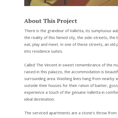
About This Project
There is the grandeur of Valletta, its sumptuous au
the reality of this famed city, the side-streets, th
eat, play and meet. In one of these streets, an ol
into residence suites.
Called The Vincent in sweet remembrance of the m
raised in this palazzo, the accommodation is beauti
surrounding area. Washing lines hang from nearby w
outside their houses for their ration of banter, goss
experience a touch of the genuine Valletta in comfor
ideal destination.
The serviced apartments are a stone’s throw from 