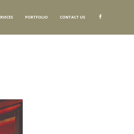
ERVICES
PORTFOLIO
CONTACT US