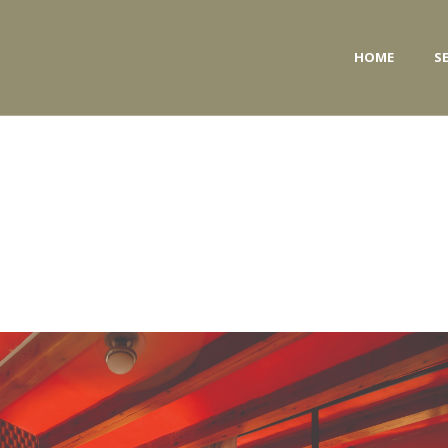
HOME
S