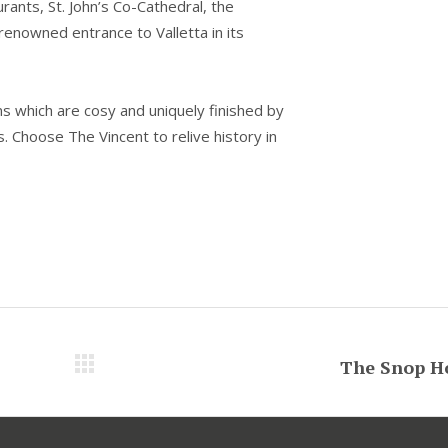
rants, St. John’s Co-Cathedral, the
renowned entrance to Valletta in its
s which are cosy and uniquely finished by
s. Choose The Vincent to relive history in
The Snop H