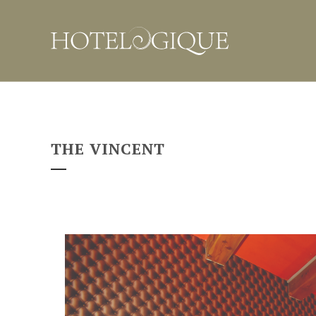
THE VINCENT